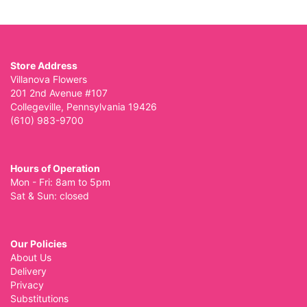
Store Address
Villanova Flowers
201 2nd Avenue #107
Collegeville, Pennsylvania 19426
(610) 983-9700
Hours of Operation
Mon - Fri: 8am to 5pm
Sat & Sun: closed
Our Policies
About Us
Delivery
Privacy
Substitutions