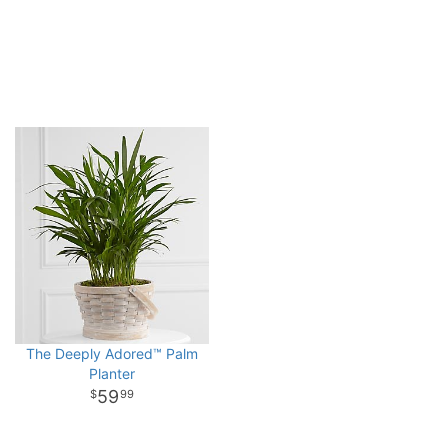
The Deeply Adored™ Palm
Planter
59
99