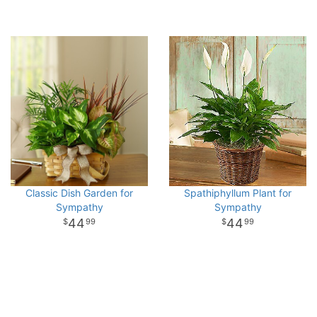
Classic Dish Garden for
Spathiphyllum Plant for
Sympathy
Sympathy
44
44
99
99