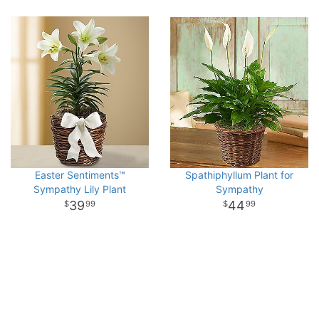
Easter Sentiments™
Spathiphyllum Plant for
Sympathy Lily Plant
Sympathy
39
44
99
99