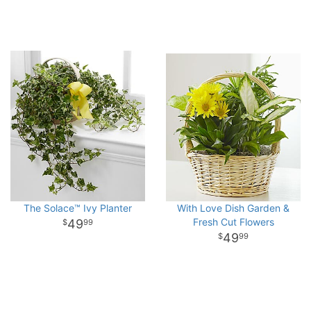
The Solace™ Ivy Planter
With Love Dish Garden &
Fresh Cut Flowers
49
99
49
99