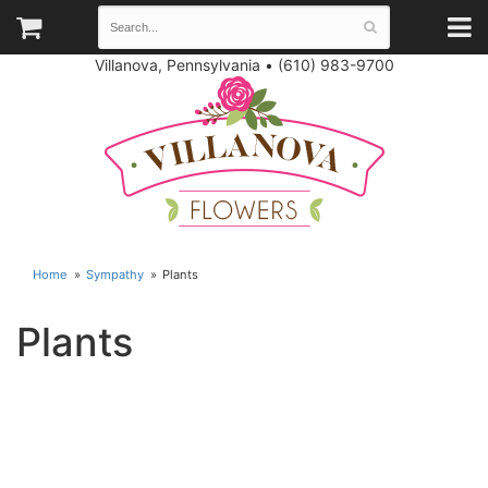
Villanova, Pennsylvania
•
(610) 983-9700
Home
Sympathy
Plants
Plants