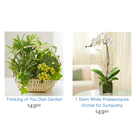
Thinking of You Dish Garden
1 Stem White Phalaenopsis
Orchid for Sympathy
49
99
49
99