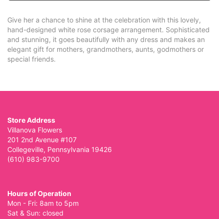
Give her a chance to shine at the celebration with this lovely,
hand-designed white rose corsage arrangement. Sophisticated
and stunning, it goes beautifully with any dress and makes an
elegant gift for mothers, grandmothers, aunts, godmothers or
special friends.
Store Address
Villanova Flowers
201 2nd Avenue #107
Collegeville, Pennsylvania 19426
(610) 983-9700
Hours of Operation
Mon - Fri: 8am to 5pm
Sat & Sun: closed