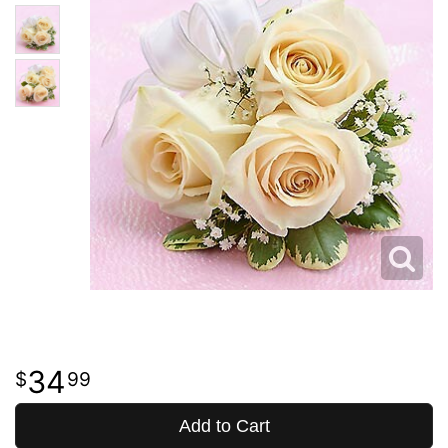
34
99
Add to Cart