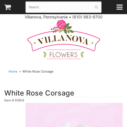
Villanova, Pennsylvania
•
(610) 983-9700
Home
White Rose Corsage
White Rose Corsage
Item #
91804