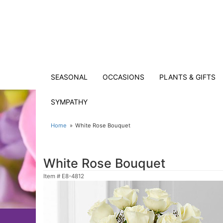
SEASONAL
OCCASIONS
PLANTS & GIFTS
SYMPATHY
Home
White Rose Bouquet
White Rose Bouquet
Item #
E8-4812