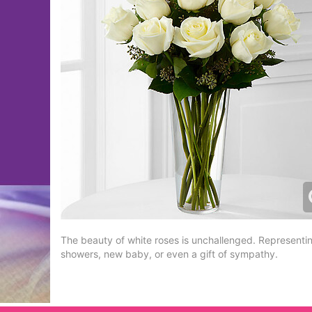
The beauty of white roses is unchallenged. Representing
showers, new baby, or even a gift of sympathy.