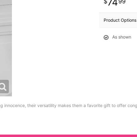
74
99
Product Options
As shown
 innocence, their versatility makes them a favorite gift to offer con