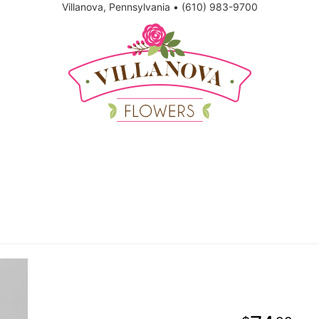
Villanova, Pennsylvania
•
(610) 983-9700