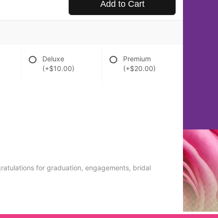
Add to Cart
Deluxe
Premium
(+$10.00)
(+$20.00)
gratulations for graduation, engagements, bridal