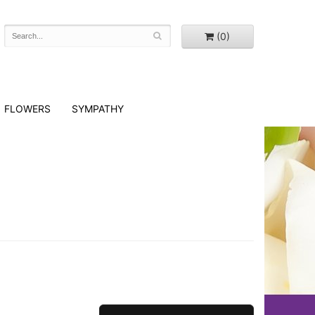
(0)
FLOWERS
SYMPATHY