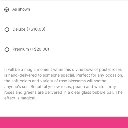
As shown
Deluxe
(+$10.00)
Premium
(+$20.00)
It will be a magic moment when this divine bowl of pastel roses
is hand-delivered to someone special. Perfect for any occasion,
the soft colors and variety of rose blossoms will soothe
anyone's soul.Beautiful yellow roses, peach and white spray
roses and greens are delivered in a clear glass bubble ball. The
effect is magical.