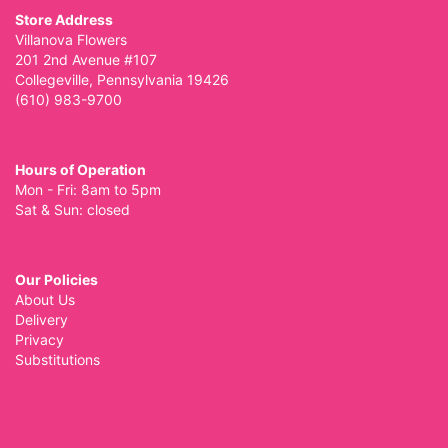
Store Address
Villanova Flowers
201 2nd Avenue #107
Collegeville, Pennsylvania 19426
(610) 983-9700
Hours of Operation
Mon - Fri: 8am to 5pm
Sat & Sun: closed
Our Policies
About Us
Delivery
Privacy
Substitutions