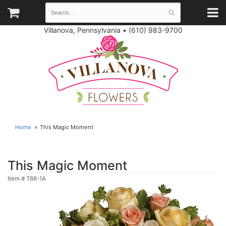
Villanova, Pennsylvania
•
(610) 983-9700
Home
This Magic Moment
This Magic Moment
Item #
T66-1A