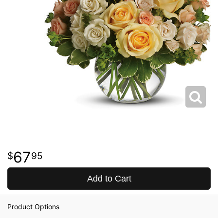
67
95
Add to Cart
Product Options