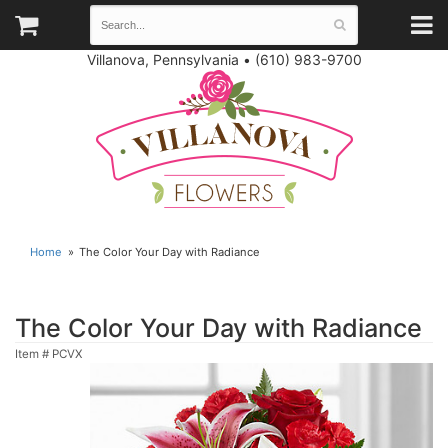
Villanova, Pennsylvania
•
(610) 983-9700
Home
The Color Your Day with Radiance
The Color Your Day with Radiance
Item #
PCVX