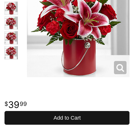
39
99
Add to Cart