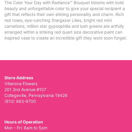
The Color Your Day with Radiance™ Bouquet blooms with bold
beauty and unforgettable color to give your special recipient a
gift that reflects their own shining personality and charm. Rich
red roses, eye-catching Stargazer Lilies, bright red mini
carnations, million star gypsophilia and lush greens are artfully
arranged within a striking red quart size decorative paint can
inspired vase to create an incredible gift they wont soon forget.
Store Address
Villanova Flowers
201 2nd Avenue #107
Collegeville, Pennsylvania 19426
(610) 983-9700
Hours of Operation
Mon - Fri: 8am to 5pm