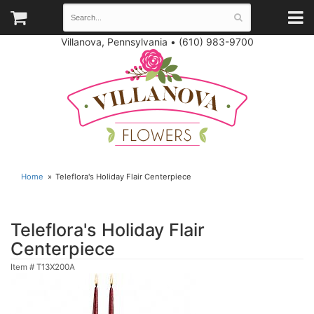
Villanova, Pennsylvania
•
(610) 983-9700
Home
Teleflora's Holiday Flair Centerpiece
Teleflora's Holiday Flair
Centerpiece
Item #
T13X200A