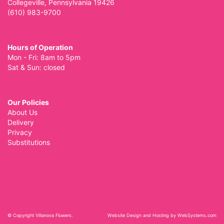
Collegeville, Pennsylvania 19426
(610) 983-9700
Hours of Operation
Mon - Fri: 8am to 5pm
Sat & Sun: closed
Our Policies
About Us
Delivery
Privacy
Substitutions
© Copyright Villanova Flowers.
Website Design and Hosting by WebSystems.com