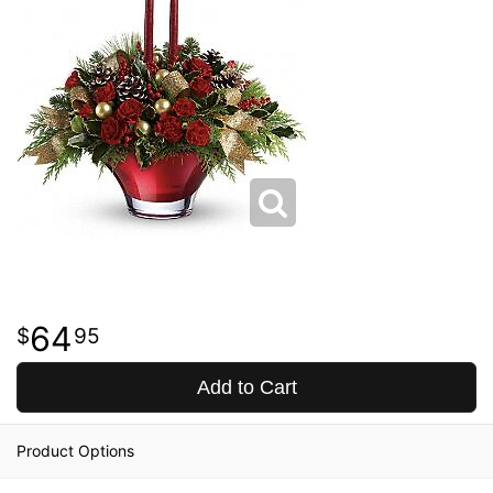
64
95
Add to Cart
Product Options