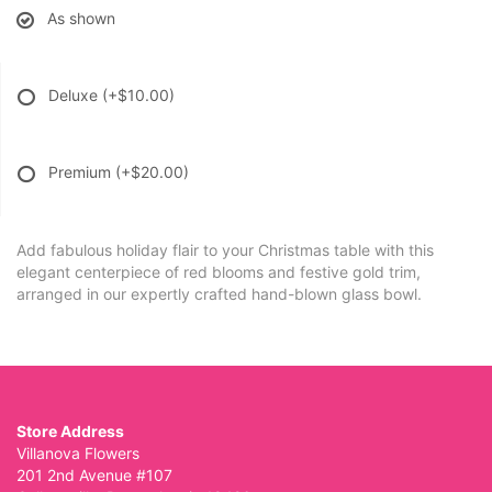
As shown
Deluxe
(+$10.00)
Premium
(+$20.00)
Add fabulous holiday flair to your Christmas table with this
elegant centerpiece of red blooms and festive gold trim,
arranged in our expertly crafted hand-blown glass bowl.
Store Address
Villanova Flowers
201 2nd Avenue #107