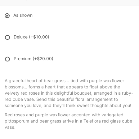
As shown
Deluxe
(+$10.00)
Premium
(+$20.00)
A graceful heart of bear grass... tied with purple waxflower
blossoms... forms a heart that appears to float above the
velvety red roses in this delightful bouquet, arranged in a ruby-
red cube vase. Send this beautiful floral arrangement to
someone you love, and they'll think sweet thoughts about you!
Red roses and purple waxflower accented with variegated
pittosporum and bear grass arrive in a Teleflora red glass cube
vase.