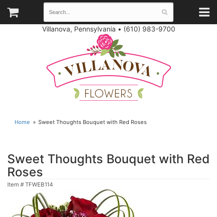
Villanova, Pennsylvania
•
(610) 983-9700
Home
Sweet Thoughts Bouquet with Red Roses
Sweet Thoughts Bouquet with Red
Roses
Item #
TFWEB114