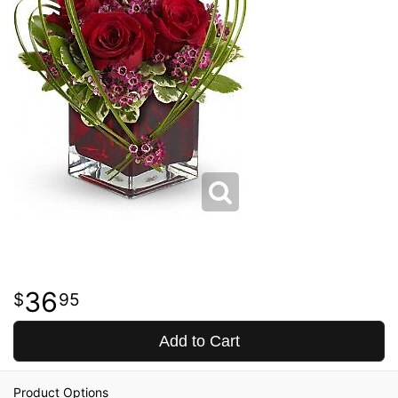
36
95
Add to Cart
Product Options