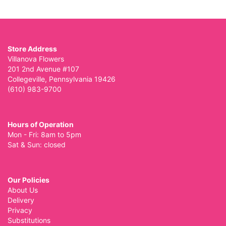
Store Address
Villanova Flowers
201 2nd Avenue #107
Collegeville, Pennsylvania 19426
(610) 983-9700
Hours of Operation
Mon - Fri: 8am to 5pm
Sat & Sun: closed
Our Policies
About Us
Delivery
Privacy
Substitutions