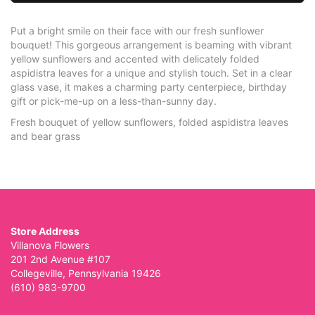
Put a bright smile on their face with our fresh sunflower
bouquet! This gorgeous arrangement is beaming with vibrant
yellow sunflowers and accented with delicately folded
aspidistra leaves for a unique and stylish touch. Set in a clear
glass vase, it makes a charming party centerpiece, birthday
gift or pick-me-up on a less-than-sunny day.
Fresh bouquet of yellow sunflowers, folded aspidistra leaves
and bear grass
Store Address
Villanova Flowers
201 2nd Avenue #107
Collegeville, Pennsylvania 19426
(610) 983-9700