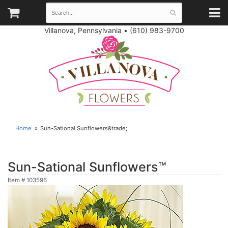
Villanova, Pennsylvania
•
(610) 983-9700
Home
Sun-Sational Sunflowers&trade;
Sun-Sational Sunflowers™
Item #
103596