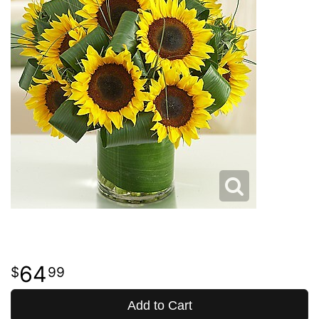
64
99
Add to Cart