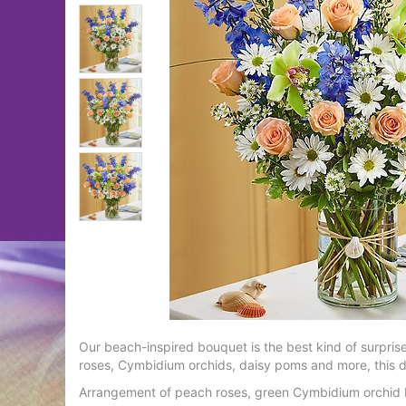
Our beach-inspired bouquet is the best kind of surpri
roses, Cymbidium orchids, daisy poms and more, this de
Arrangement of peach roses, green Cymbidium orchid b