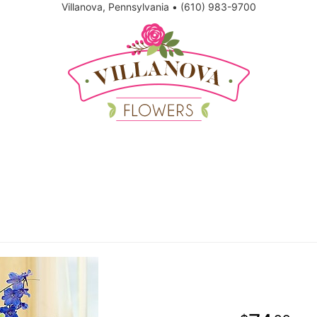
Villanova, Pennsylvania
•
(610) 983-9700