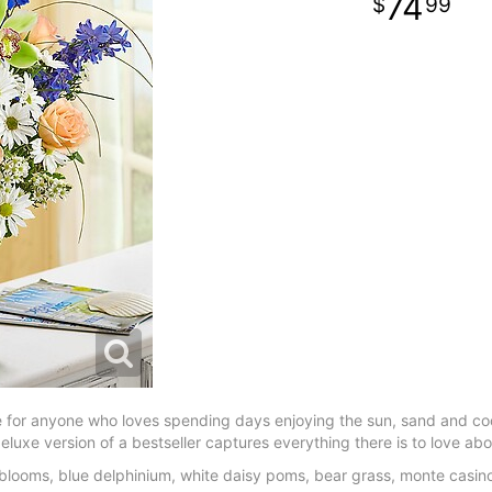
74
99
se for anyone who loves spending days enjoying the sun, sand and c
luxe version of a bestseller captures everything there is to love ab
looms, blue delphinium, white daisy poms, bear grass, monte casin