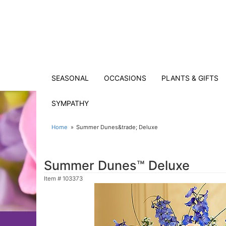
SEASONAL
OCCASIONS
PLANTS & GIFTS
SYMPATHY
Home
Summer Dunes&trade; Deluxe
Summer Dunes™ Deluxe
Item #
103373