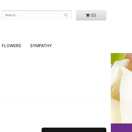
(0)
FLOWERS
SYMPATHY