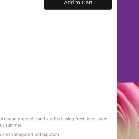
Add to Cart
ool ocean breeze! Hand-crafted using fresh long-stem
out summer.
o and variegated pittosporum