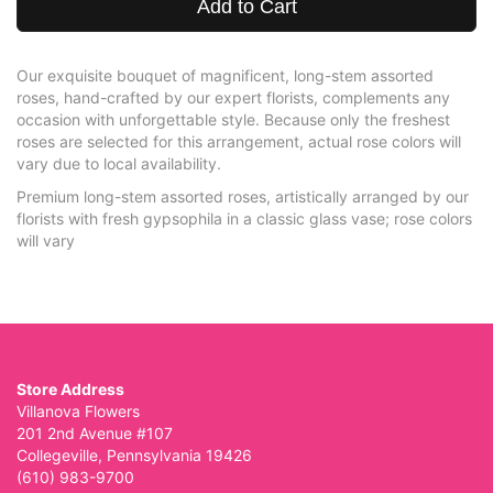
Add to Cart
Our exquisite bouquet of magnificent, long-stem assorted
roses, hand-crafted by our expert florists, complements any
occasion with unforgettable style. Because only the freshest
roses are selected for this arrangement, actual rose colors will
vary due to local availability.
Premium long-stem assorted roses, artistically arranged by our
florists with fresh gypsophila in a classic glass vase; rose colors
will vary
Store Address
Villanova Flowers
201 2nd Avenue #107
Collegeville, Pennsylvania 19426
(610) 983-9700