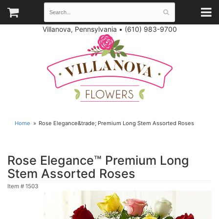
Villanova, Pennsylvania
•
(610) 983-9700
Home
Rose Elegance&trade; Premium Long Stem Assorted Roses
Rose Elegance™ Premium Long
Stem Assorted Roses
Item #
1503