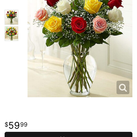
59
99