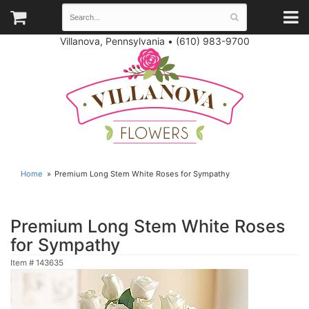
Villanova, Pennsylvania
•
(610) 983-9700
Home
Premium Long Stem White Roses for Sympathy
Premium Long Stem White Roses
for Sympathy
Item #
143635