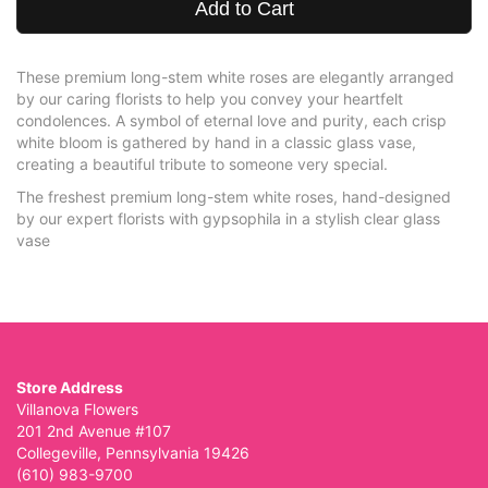
Add to Cart
These premium long-stem white roses are elegantly arranged
by our caring florists to help you convey your heartfelt
condolences. A symbol of eternal love and purity, each crisp
white bloom is gathered by hand in a classic glass vase,
creating a beautiful tribute to someone very special.
The freshest premium long-stem white roses, hand-designed
by our expert florists with gypsophila in a stylish clear glass
vase
Store Address
Villanova Flowers
201 2nd Avenue #107
Collegeville, Pennsylvania 19426
(610) 983-9700