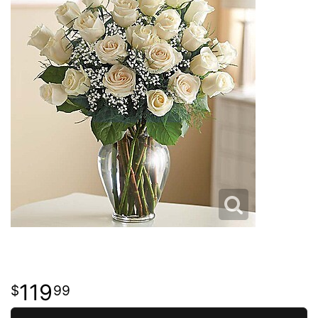
119
99