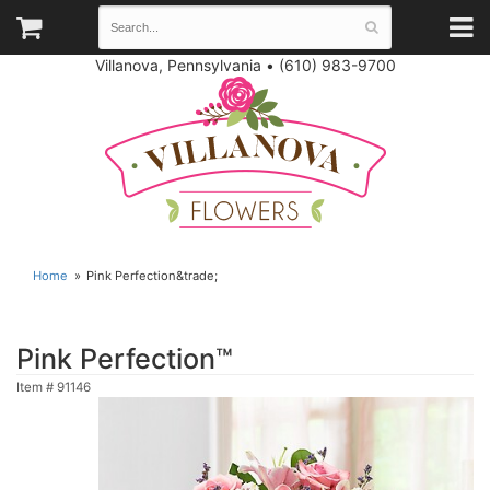
Villanova, Pennsylvania
•
(610) 983-9700
Home
Pink Perfection&trade;
Pink Perfection™
Item #
91146