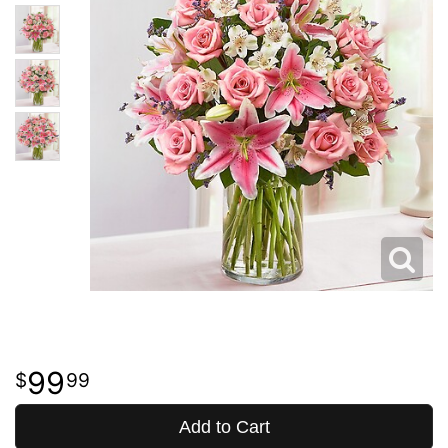
99
99
Add to Cart