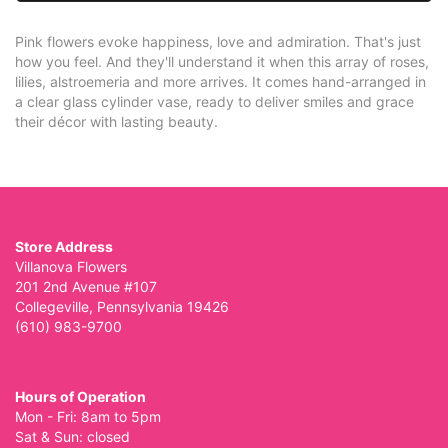
Pink flowers evoke happiness, love and admiration. That's just
how you feel. And they'll understand it when this array of roses,
lilies, alstroemeria and more arrives. It comes hand-arranged in
a clear glass cylinder vase, ready to deliver smiles and grace
their décor with lasting beauty.
Store Address
Villanova Flowers
201 2nd Avenue #107
Collegeville, Pennsylvania 19426
(610) 983-9700
Hours of Operation
Mon - Fri: 8am to 5pm
Sat & Sun: closed