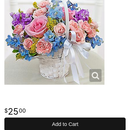
25
00
Add to Cart