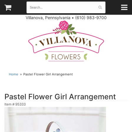
Villanova, Pennsylvania
•
(610) 983-9700
Home
Pastel Flower Girl Arrangement
Pastel Flower Girl Arrangement
Item #
95333