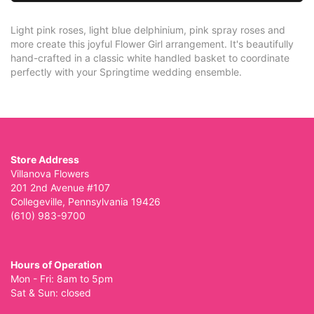
Light pink roses, light blue delphinium, pink spray roses and
more create this joyful Flower Girl arrangement. It's beautifully
hand-crafted in a classic white handled basket to coordinate
perfectly with your Springtime wedding ensemble.
Store Address
Villanova Flowers
201 2nd Avenue #107
Collegeville, Pennsylvania 19426
(610) 983-9700
Hours of Operation
Mon - Fri: 8am to 5pm
Sat & Sun: closed