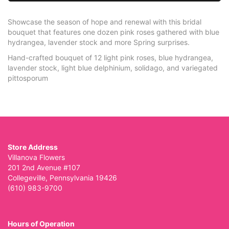
Showcase the season of hope and renewal with this bridal
bouquet that features one dozen pink roses gathered with blue
hydrangea, lavender stock and more Spring surprises.
Hand-crafted bouquet of 12 light pink roses, blue hydrangea,
lavender stock, light blue delphinium, solidago, and variegated
pittosporum
Store Address
Villanova Flowers
201 2nd Avenue #107
Collegeville, Pennsylvania 19426
(610) 983-9700
Hours of Operation