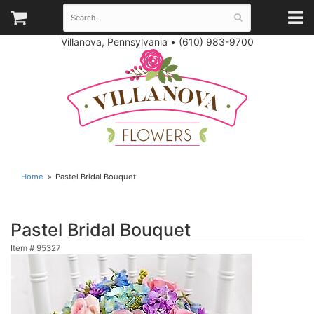
Villanova, Pennsylvania
•
(610) 983-9700
Home
Pastel Bridal Bouquet
Pastel Bridal Bouquet
Item #
95327