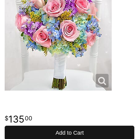
135
00
Add to Cart