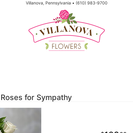
Villanova, Pennsylvania
•
(610) 983-9700
 Roses for Sympathy