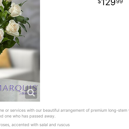
129
99
me or services with our beautiful arrangement of premium long-stem 
loved one who has passed away.
oses, accented with salal and ruscus