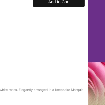
Add to Cart
white roses. Elegantly arranged in a keepsake Marquis