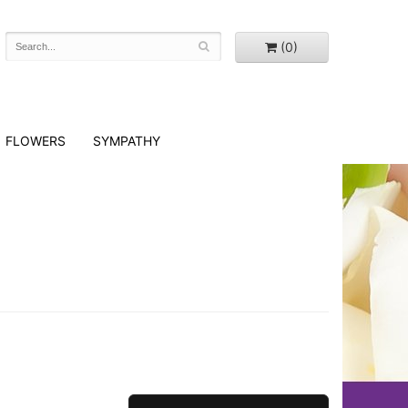
(0)
FLOWERS
SYMPATHY