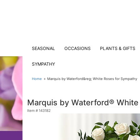
SEASONAL
OCCASIONS
PLANTS & GIFTS
SYMPATHY
Home
Marquis by Waterford&reg; White Roses for Sympathy
Marquis by Waterford® White
Item #
143182