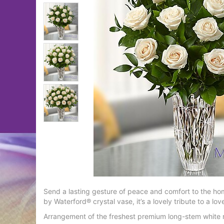
Send a lasting gesture of peace and comfort to the ho
by Waterford® crystal vase, it’s a lovely tribute to a 
Arrangement of the freshest premium long-stem white r