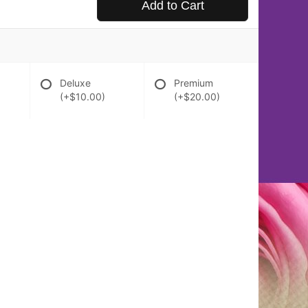
Add to Cart
Deluxe
Premium
(+$10.00)
(+$20.00)