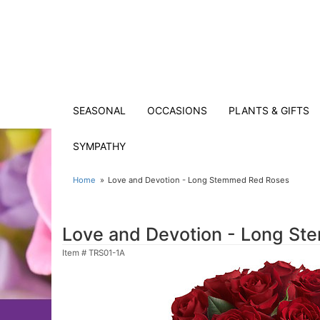
SEASONAL
OCCASIONS
PLANTS & GIFTS
SYMPATHY
Home
Love and Devotion - Long Stemmed Red Roses
Love and Devotion - Long S
Item #
TRS01-1A