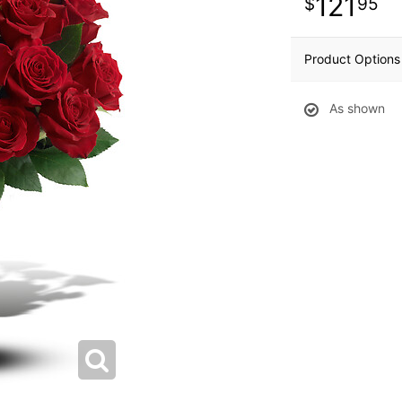
121
95
Product Options
As shown