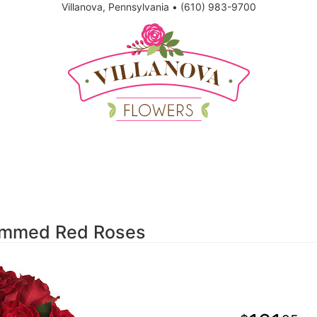
Villanova, Pennsylvania
•
(610) 983-9700
temmed Red Roses