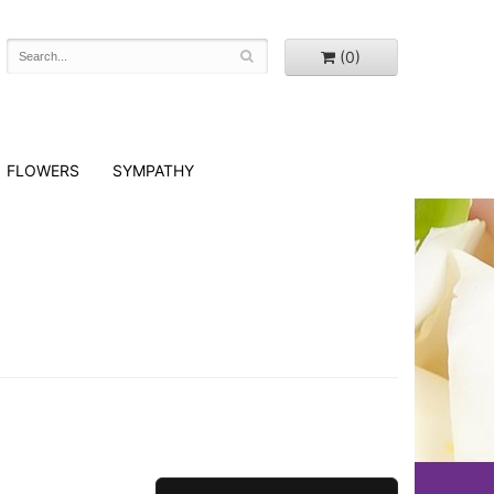
(0)
FLOWERS
SYMPATHY