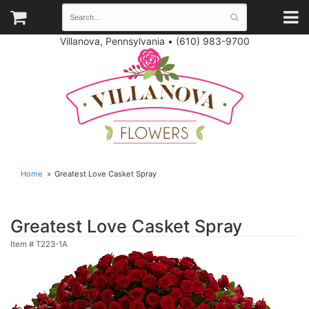
Villanova, Pennsylvania
•
(610) 983-9700
Home
Greatest Love Casket Spray
Greatest Love Casket Spray
Item #
T223-1A