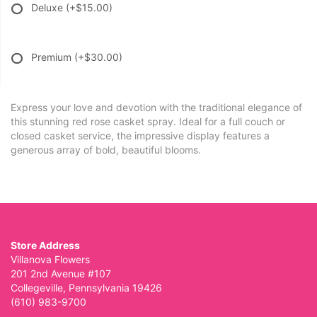
Deluxe
(+$15.00)
Premium
(+$30.00)
Express your love and devotion with the traditional elegance of
this stunning red rose casket spray. Ideal for a full couch or
closed casket service, the impressive display features a
generous array of bold, beautiful blooms.
Store Address
Villanova Flowers
201 2nd Avenue #107
Collegeville, Pennsylvania 19426
(610) 983-9700