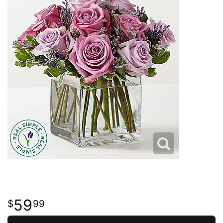
59
99