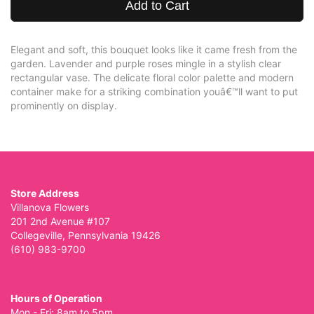
Add to Cart
Elegant and soft, this bouquet looks like it came fresh from the
garden. Lavender and purple roses mingle in a stylish clear
rectangular vase. The delicate floral color palette and modern
container make for a striking combination youâ€™ll want to put
prominently on display.
Store Address
Villanova Flowers
201 2nd Avenue #107
Collegeville, Pennsylvania 19426
(610) 983-9700
Hours of Operation
Mon - Fri: 8am to 5pm