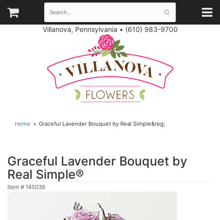
Villanova, Pennsylvania
•
(610) 983-9700
Home
Graceful Lavender Bouquet by Real Simple&reg;
Graceful Lavender Bouquet by
Real Simple®
Item #
145039