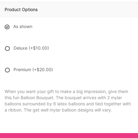
Product Options
As shown
Deluxe
(+$10.00)
Premium
(+$20.00)
When you want your gift to make a big impression, give them
this fun Balloon Bouquet. The bouquet arrives with 2 mylar
balloons surrounded by 6 latex balloons and tied together with
a ribbon. The get well mylar balloon designs will vary.