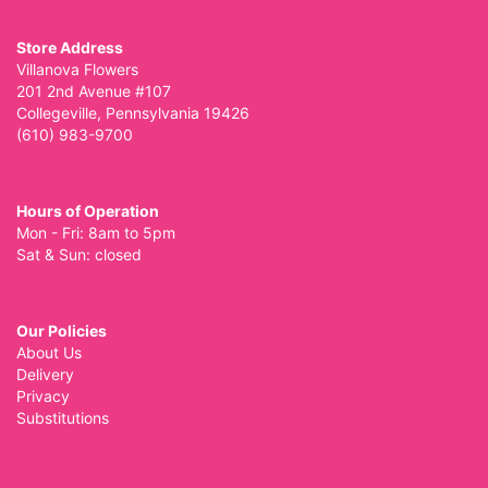
Store Address
Villanova Flowers
201 2nd Avenue #107
Collegeville, Pennsylvania 19426
(610) 983-9700
Hours of Operation
Mon - Fri: 8am to 5pm
Sat & Sun: closed
Our Policies
About Us
Delivery
Privacy
Substitutions