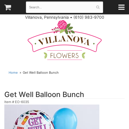
Villanova, Pennsylvania
•
(610) 983-9700
Home
Get Well Balloon Bunch
Get Well Balloon Bunch
Item #
EO-6035