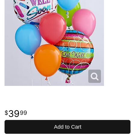
39
99
Add to Cart