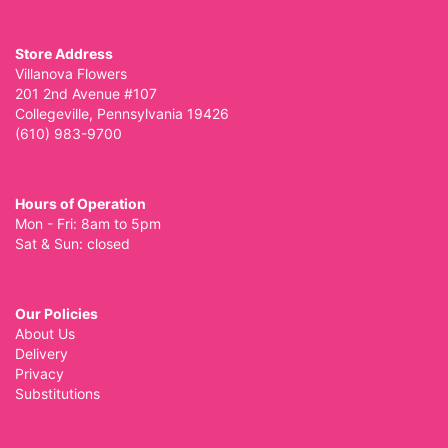
Store Address
Villanova Flowers
201 2nd Avenue #107
Collegeville, Pennsylvania 19426
(610) 983-9700
Hours of Operation
Mon - Fri: 8am to 5pm
Sat & Sun: closed
Our Policies
About Us
Delivery
Privacy
Substitutions