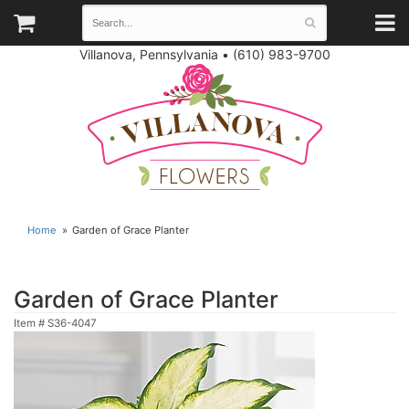
Villanova, Pennsylvania
•
(610) 983-9700
Home
Garden of Grace Planter
Garden of Grace Planter
Item #
S36-4047