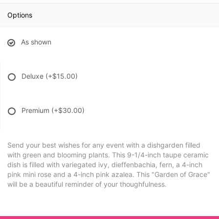
Options
As shown
Deluxe
(+$15.00)
Premium
(+$30.00)
Send your best wishes for any event with a dishgarden filled
with green and blooming plants. This 9-1/4-inch taupe ceramic
dish is filled with variegated ivy, dieffenbachia, fern, a 4-inch
pink mini rose and a 4-inch pink azalea. This "Garden of Grace"
will be a beautiful reminder of your thoughfulness.