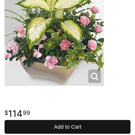
114
99
Add to Cart