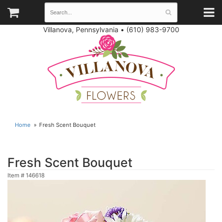
Villanova, Pennsylvania
•
(610) 983-9700
Home
Fresh Scent Bouquet
Fresh Scent Bouquet
Item #
146618