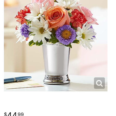
44
99