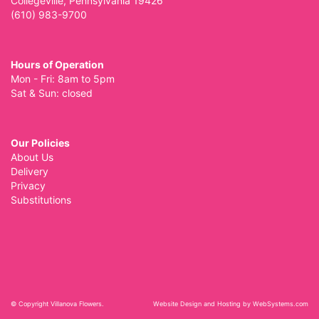
Collegeville, Pennsylvania 19426
(610) 983-9700
Hours of Operation
Mon - Fri: 8am to 5pm
Sat & Sun: closed
Our Policies
About Us
Delivery
Privacy
Substitutions
© Copyright Villanova Flowers.
Website Design and Hosting by WebSystems.com