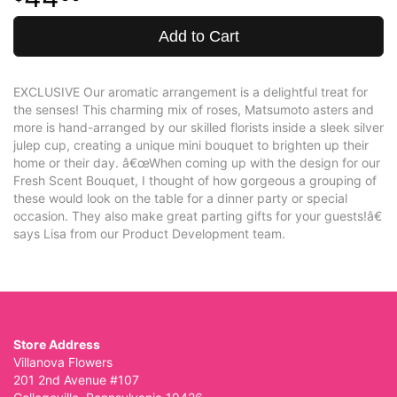
Add to Cart
EXCLUSIVE Our aromatic arrangement is a delightful treat for
the senses! This charming mix of roses, Matsumoto asters and
more is hand-arranged by our skilled florists inside a sleek silver
julep cup, creating a unique mini bouquet to brighten up their
home or their day. â€œWhen coming up with the design for our
Fresh Scent Bouquet, I thought of how gorgeous a grouping of
these would look on the table for a dinner party or special
occasion. They also make great parting gifts for your guests!â€
says Lisa from our Product Development team.
Store Address
Villanova Flowers
201 2nd Avenue #107