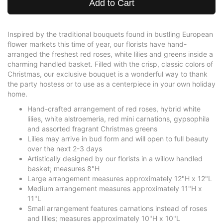
Add to Cart
Inspired by the traditional bouquets found in bustling European
flower markets this time of year, our florists have hand-
arranged the freshest red roses, white lilies and greens inside a
charming handled basket. Filled with the crisp, classic colors of
Christmas, our exclusive bouquet is a wonderful way to thank
the party hostess or to use as a centerpiece in your own holiday
home.
Hand-crafted arrangement of red roses, hybrid white
lilies, white alstroemeria, red mini carnations, gypsophila
and assorted fragrant Christmas greens
Lilies may arrive in bud form and will open to full beauty
over the next 2-3 days
Artistically designed by our florists in a willow handled
basket; measures 8"H
Large arrangement measures approximately 12"H x 12"L
Medium arrangement measures approximately 11"H x
11"L
Small arrangement features carnations instead of roses
and lilies; measures approximately 10"H x 10"L