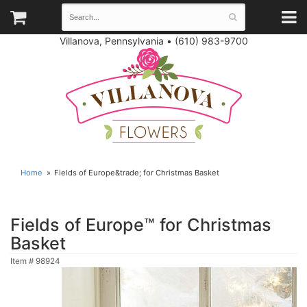
Villanova, Pennsylvania
•
(610) 983-9700
Home
Fields of Europe&trade; for Christmas Basket
Fields of Europe™ for Christmas
Basket
Item #
98924