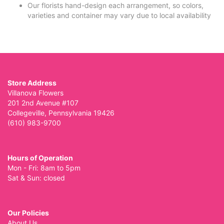
Our florists hand-design each arrangement, so colors,
varieties and container may vary due to local availability
Store Address
Villanova Flowers
201 2nd Avenue #107
Collegeville, Pennsylvania 19426
(610) 983-9700
Hours of Operation
Mon - Fri: 8am to 5pm
Sat & Sun: closed
Our Policies
About Us