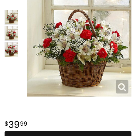
39
99