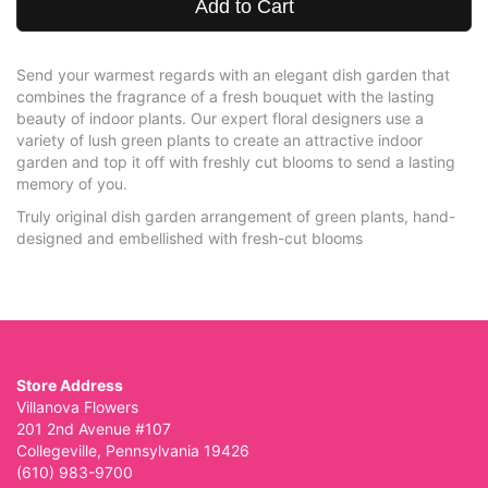
Add to Cart
Send your warmest regards with an elegant dish garden that
combines the fragrance of a fresh bouquet with the lasting
beauty of indoor plants. Our expert floral designers use a
variety of lush green plants to create an attractive indoor
garden and top it off with freshly cut blooms to send a lasting
memory of you.
Truly original dish garden arrangement of green plants, hand-
designed and embellished with fresh-cut blooms
Store Address
Villanova Flowers
201 2nd Avenue #107
Collegeville, Pennsylvania 19426
(610) 983-9700