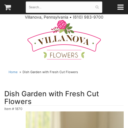
Villanova, Pennsylvania
•
(610) 983-9700
Home
Dish Garden with Fresh Cut Flowers
Dish Garden with Fresh Cut
Flowers
Item #
1870