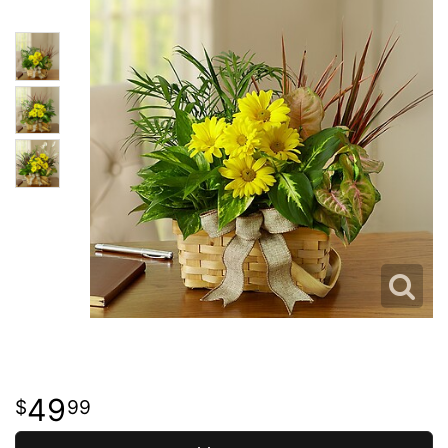
49
99