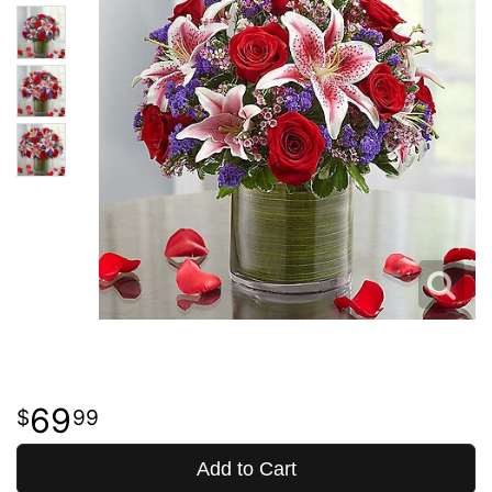
69
99
Add to Cart