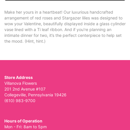
Make her yours in a heartbeat! Our luxurious handcrafted
arrangement of red roses and Stargazer lilies was designed to
wow your Valentine, beautifully displayed inside a glass cylinder
vase lined with a Ti leaf ribbon. And if you're planning an
intimate dinner for two, it’s the perfect centerpiece to help set
the mood. (Hint, hint.)
Store Address
Villanova Flowers
201 2nd Avenue #107
Collegeville, Pennsylvania 19426
(610) 983-9700
Hours of Operation
Mon - Fri: 8am to 5pm