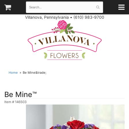
Villanova, Pennsylvania
•
(610) 983-9700
Home
Be Mine&trade;
Be Mine™
Item #
146503