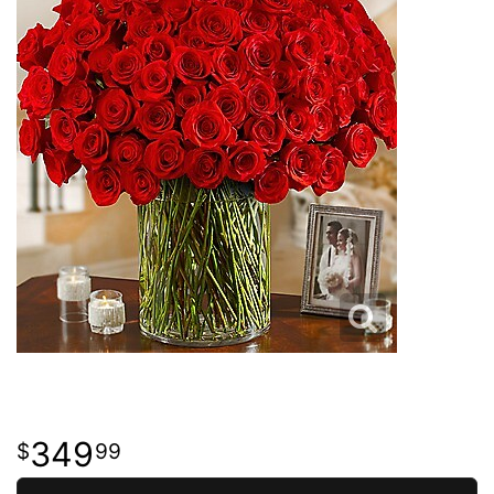
349
99