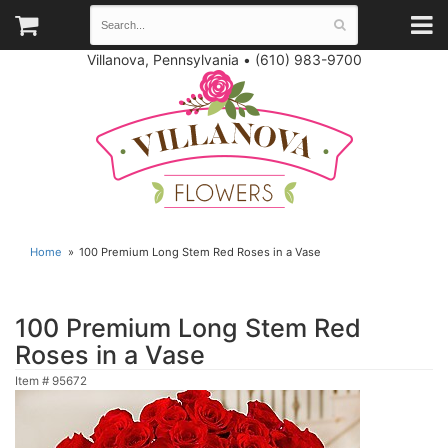
Villanova, Pennsylvania
•
(610) 983-9700
Home
100 Premium Long Stem Red Roses in a Vase
100 Premium Long Stem Red
Roses in a Vase
Item #
95672