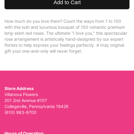
Add to Cart
How much do you love them? Count the ways from 1 to 100
with this lush and luxurious bouquet of 100 romantic premium
long-stem red roses. The ultimate "I love you," this spectacular
rose arrangement is artistically hand-designed by our expert
florists to help express your feelings perfectly. A truly original
gift your one-and-only will never forget.
Store Address
Villanova Flowers
201 2nd Avenue #107
Collegeville, Pennsylvania 19426
(610) 983-9700
Hours of Operation